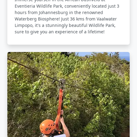
Eventieria Wildlife Park, conveniently located just 3
hours from Johannesburg in the renowned
Waterberg Biosphere! Just 36 kms from Vaalwater
Limpopo, it's a stunningly beautiful Wildlife Park,
sure to give you an experience of a lifetime!