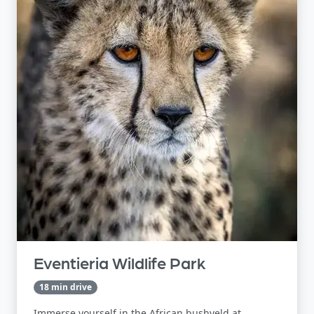
Eventieria Wildlife Park
18 min drive
Immerse yourself in the African bushveld at