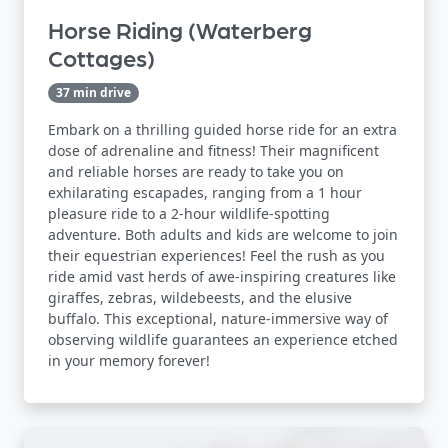
Horse Riding (Waterberg
Cottages)
37 min drive
Embark on a thrilling guided horse ride for an extra
dose of adrenaline and fitness! Their magnificent
and reliable horses are ready to take you on
exhilarating escapades, ranging from a 1 hour
pleasure ride to a 2-hour wildlife-spotting
adventure. Both adults and kids are welcome to join
their equestrian experiences! Feel the rush as you
ride amid vast herds of awe-inspiring creatures like
giraffes, zebras, wildebeests, and the elusive
buffalo. This exceptional, nature-immersive way of
observing wildlife guarantees an experience etched
in your memory forever!