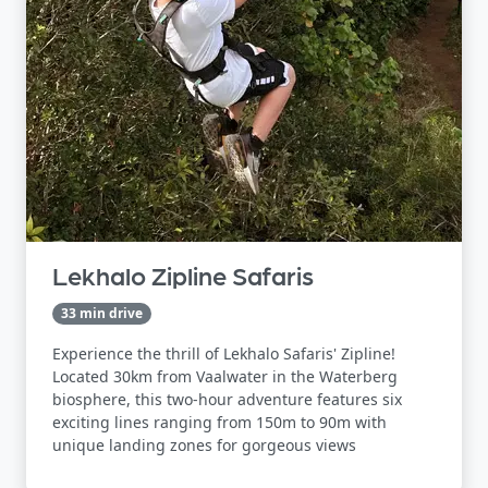
Lekhalo Zipline Safaris
33 min drive
Experience the thrill of Lekhalo Safaris' Zipline!
Located 30km from Vaalwater in the Waterberg
biosphere, this two-hour adventure features six
exciting lines ranging from 150m to 90m with
unique landing zones for gorgeous views