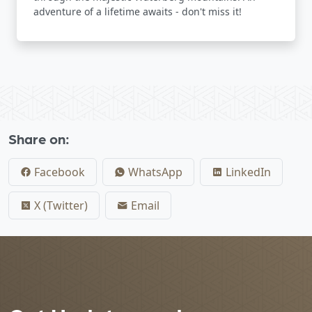
adventure of a lifetime awaits - don't miss it!
Share on:
Facebook
WhatsApp
LinkedIn
X (Twitter)
Email