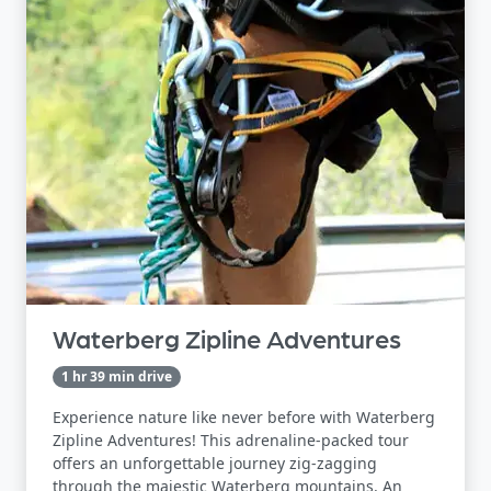
Waterberg Zipline Adventures
1 hr 39 min drive
Experience nature like never before with Waterberg
Zipline Adventures! This adrenaline-packed tour
offers an unforgettable journey zig-zagging
through the majestic Waterberg mountains. An