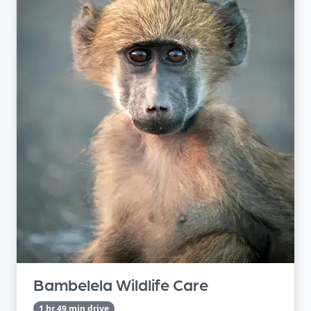
Bambelela Wildlife Care
1 hr 49 min drive