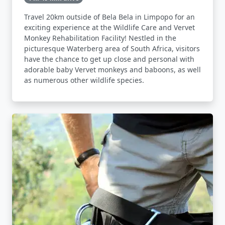
Travel 20km outside of Bela Bela in Limpopo for an
exciting experience at the Wildlife Care and Vervet
Monkey Rehabilitation Facility! Nestled in the
picturesque Waterberg area of South Africa, visitors
have the chance to get up close and personal with
adorable baby Vervet monkeys and baboons, as well
as numerous other wildlife species.