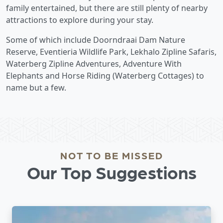
family entertained, but there are still plenty of nearby
attractions to explore during your stay.
Some of which include Doorndraai Dam Nature
Reserve, Eventieria Wildlife Park, Lekhalo Zipline Safaris,
Waterberg Zipline Adventures, Adventure With
Elephants and Horse Riding (Waterberg Cottages) to
name but a few.
NOT TO BE MISSED
Our Top Suggestions