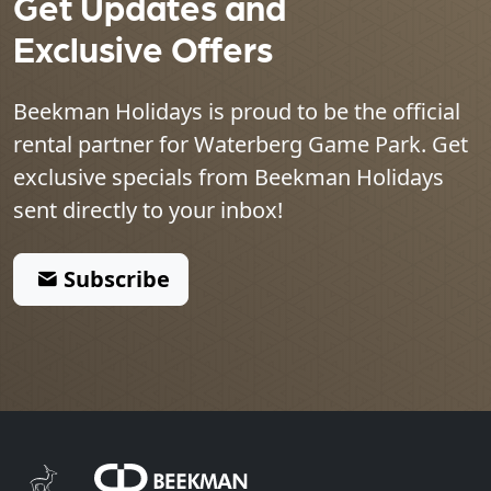
Get Updates and
Exclusive Offers
Beekman Holidays is proud to be the official
rental partner for
Waterberg Game Park
. Get
exclusive specials from Beekman Holidays
sent directly to your inbox!
Subscribe