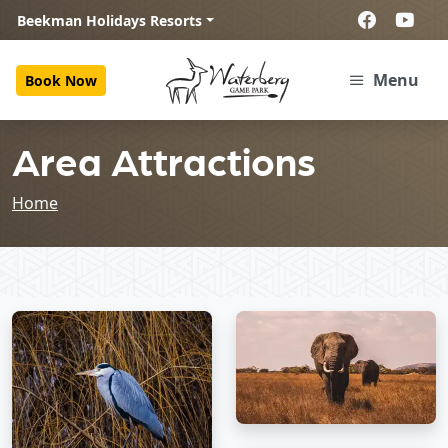
Beekman Holidays Resorts
Menu
Book Now
Area Attractions
Home