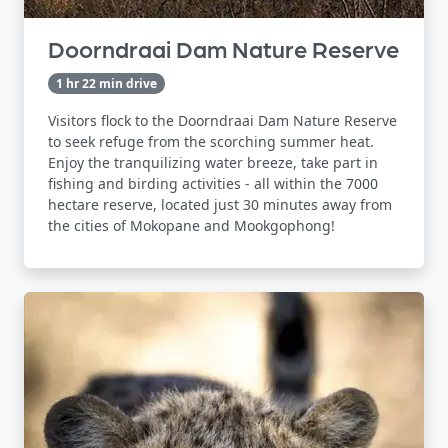
Doorndraai Dam Nature Reserve
1 hr 22 min drive
Visitors flock to the Doorndraai Dam Nature Reserve
to seek refuge from the scorching summer heat.
Enjoy the tranquilizing water breeze, take part in
fishing and birding activities - all within the 7000
hectare reserve, located just 30 minutes away from
the cities of Mokopane and Mookgophong!