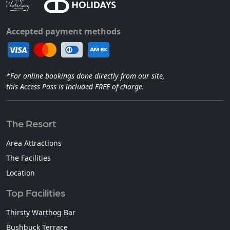
Accepted payment methods
*For online bookings done directly from our site,
this Access Pass is included FREE of charge.
The Resort
Area Attractions
The Facilities
Location
Top Facilities
Thirsty Warthog Bar
Bushbuck Terrace