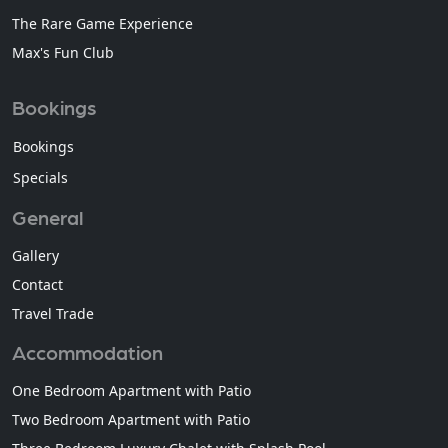
The Rare Game Experience
Max's Fun Club
Bookings
Bookings
Specials
General
Gallery
Contact
Travel Trade
Accommodation
One Bedroom Apartment with Patio
Two Bedroom Apartment with Patio