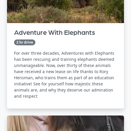
Adventure With Elephants
2 hr drive
For over three decades, Adventures with Elephants
has been rescuing and training elephants deemed
unmanageable. Now, over thirty of these animals
have received a new lease on life thanks to Rory
Hensman, who trains them as part of an education
initiative! See for yourself how majestic these
animals are, and why they deserve our admiration
and respect