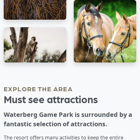
EXPLORE THE AREA
Must see attractions
Waterberg Game Park is surrounded by a
fantastic selection of attractions.
The resort offers many activities to keep the entire