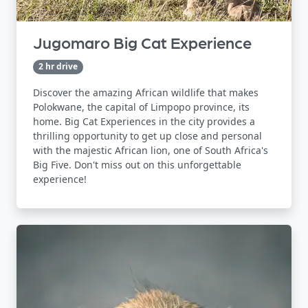
Jugomaro Big Cat Experience
2 hr drive
Discover the amazing African wildlife that makes
Polokwane, the capital of Limpopo province, its
home. Big Cat Experiences in the city provides a
thrilling opportunity to get up close and personal
with the majestic African lion, one of South Africa's
Big Five. Don't miss out on this unforgettable
experience!